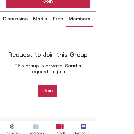
Join
Discussion
Media
Files
Members
Request to Join this Group
This group is private. Send a
request to join.
Join
Financing
Programs
Enroll!
Contact form