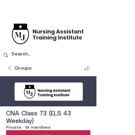
Nursing Assistant
Training Institute
Groups
CNA Class 73 (ELS 43
Weekday)
Private
·
19 members