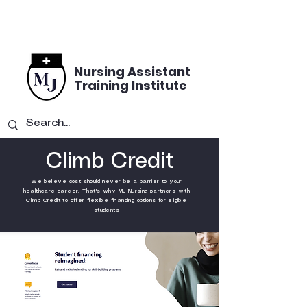
Nursing Assistant
Training Institute
Climb Credit
We believe cost should never be a barrier to your
healthcare career. That's why MJ Nursing partners with
Climb Credit to offer flexible financing options for eligible
students