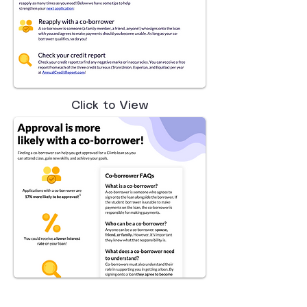
Click to View