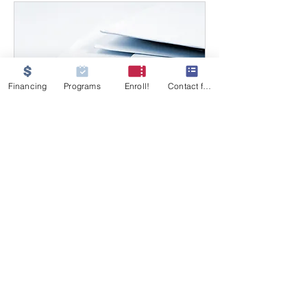
Financing
Programs
Enroll!
Contact form
Enrollment Support
Appointment
Available Online
Get personalized guidance
through your enrollment process.
30 min
Free
Free