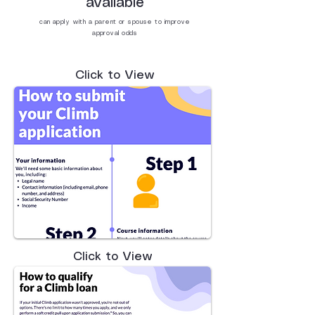
available
can apply with a parent or spouse to improve
approval odds
Click to View
Click to View