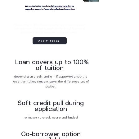
Please note: A $50 financing setup fee is required upon
loan approval. This fee is paid directly to MJ Nursing at
enrollment and is separate from your tuition.
Apply Today
Loan covers up to 100%
of tuition
depending on credit profile — if approved amount is
less than tuition, student pays the difference out of
pocket
Soft credit pull during
application
no impact to credit score until funded
Co-borrower option