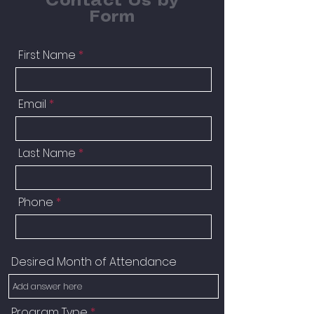
Contact Us by
Form
First Name
Email
Last Name
Phone
Desired Month of Attendance
Program Type