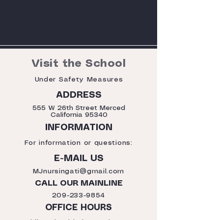
Visit the School
Under Safety Measures
ADDRESS
555 W 26th Street Merced
California 95340
INFORMATION
For information or questions:
E-MAIL US
MJnursingati@gmail.com
CALL OUR MAINLINE
209-233-9854
OFFICE HOURS