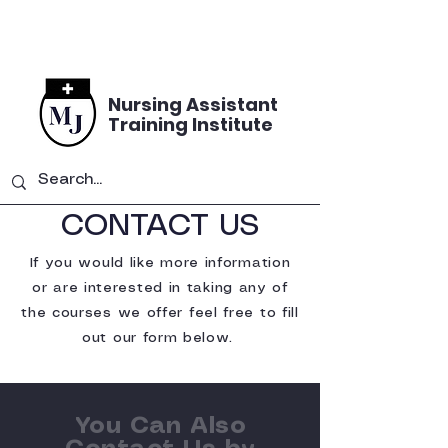
Nursing Assistant
Training Institute
CONTACT US
If you would like more information
or are interested in taking any of
the courses we offer feel free to fill
out our form below.
You Can Also