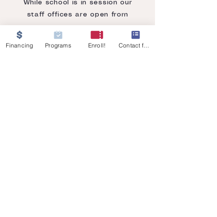
While school is in session our
staff offices are open from
8:00 am - 12:00 pm
Financing
Programs
Enroll!
Contact form