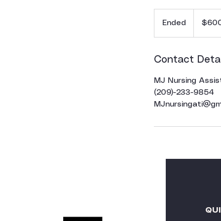
600
US
Ended
E
$60
dollars
n
d
e
Contact Detai
d
MJ Nursing Assis
(209)-233-9854
MJnursingati@gm
QU