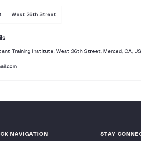
0
West 26th Street
ls
tant Training Institute, West 26th Street, Merced, CA, U
ail.com
ICK NAVIGATION
STAY CONNE