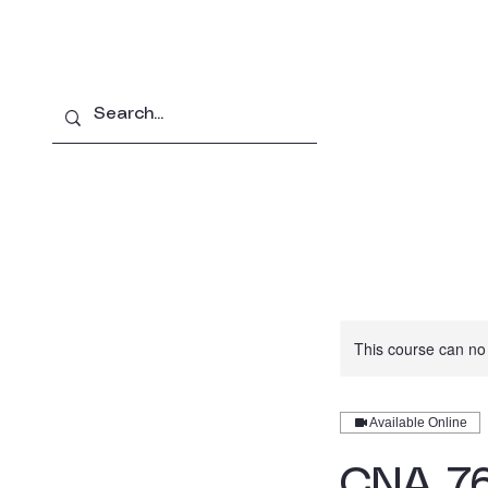
Home
About
Pro
This course can no
Available Online
CNA 76