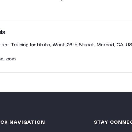
ls
tant Training Institute, West 26th Street, Merced, CA, U
ail.com
ICK NAVIGATION
STAY CONNE