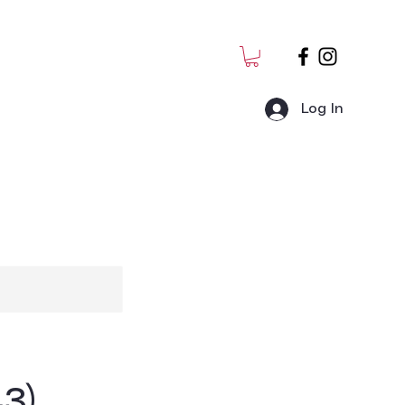
Log In
MJ Students
Admin
3)