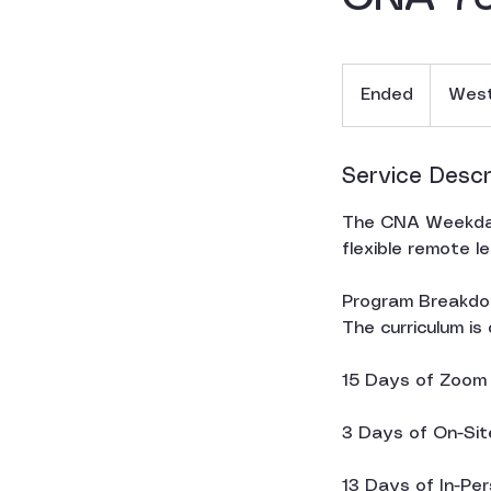
Ended
E
West
n
d
e
Service Descr
d
The CNA Weekday
flexible remote l
Program Breakdo
The curriculum is
15 Days of Zoom T
3 Days of On-Site
13 Days of In-Per