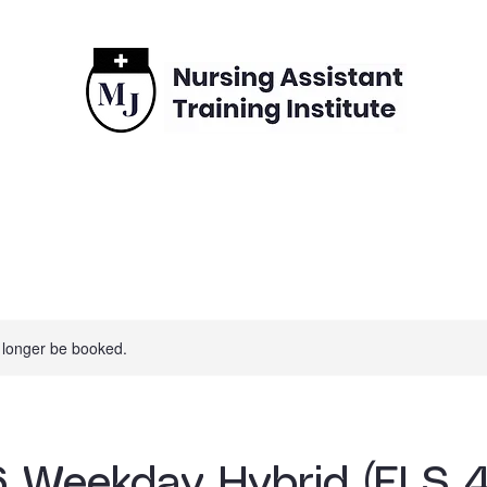
grams
Enrollment
Financing
Contact
 longer be booked.
 Weekday Hybrid (ELS 4