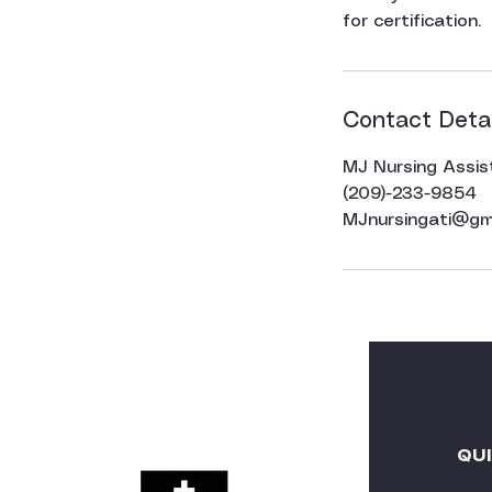
for certification.
Contact Detai
MJ Nursing Assis
(209)-233-9854
MJnursingati@gm
QU