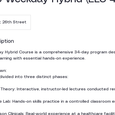
 26th Street
iption
 Hybrid Course is a comprehensive 34-day program des
earning with essential hands-on experience.
wn:
 divided into three distinct phases:
heory: Interactive, instructor-led lectures conducted re
 Lab: Hands-on skills practice in a controlled classroom 
son Clinicals: Real-world experience at a healthcare facil