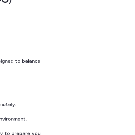
igned to balance
motely.
environment.
ity to prepare you