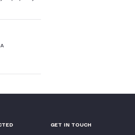
SA
CTED
GET IN TOUCH