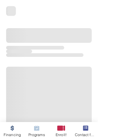
Financing
Programs
Enroll!
Contact form