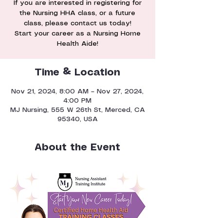
If you are interested in registering for
the Nursing HHA class, or a future
class, please contact us today!
Start your career as a Nursing Home
Health Aide!
Time & Location
Nov 21, 2024, 8:00 AM – Nov 27, 2024,
4:00 PM
MJ Nursing, 555 W 26th St, Merced, CA
95340, USA
About the Event