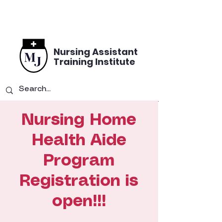
Nursing Assistant
Training Institute
Nursing Home
Health Aide
Program
Registration is
open!!!