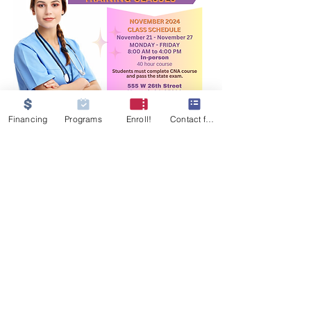
Financing
Programs
Enroll!
Contact form
GET IN TOUCH
555 W 26th Street
Merced, CA 95340
Tel:
209-233-9854
MJNursingati@gmail.com