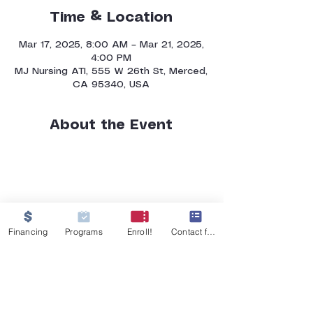
Time & Location
Mar 17, 2025, 8:00 AM – Mar 21, 2025,
4:00 PM
MJ Nursing ATI, 555 W 26th St, Merced,
CA 95340, USA
About the Event
Financing
Programs
Enroll!
Contact form
GET IN TOUCH
555 W 26th Street
Merced, CA 95340