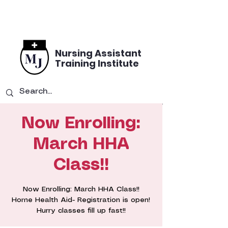
Nursing Assistant
Training Institute
Now Enrolling:
March HHA
Class!!
Now Enrolling: March HHA Class!!
Home Health Aid- Registration is open!
Hurry classes fill up fast!!