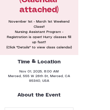
(Calendar
attached)
November 1st - March 1st Weekend
Class!!
Nursing Assistant Program -
Registration is open! Hurry classes fill
up fast!!
(Click "Details" to view class calendar)
Time & Location
Nov 01, 2025, 8:00 AM
Merced, 555 W 26th St, Merced, CA
95340, USA
About the Event