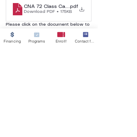
CNA 72 Class Calendar
.pdf
Download PDF • 175KB
Please click on the document below to 
view the class calendar. 
Financing
Programs
Enroll!
Contact form
GET IN TOUCH
555 W 26th Street
Merced, CA 95340
Tel:
209-233-9854
MJNursingati@gmail.com