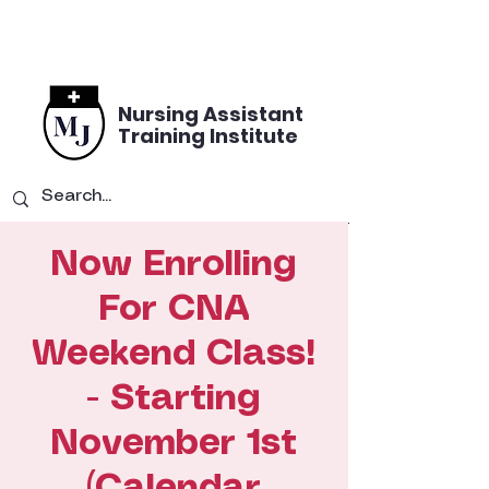
Nursing Assistant
Training Institute
Now Enrolling
For CNA
Weekend Class!
- Starting
November 1st