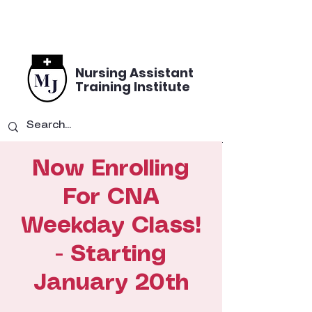
Nursing Assistant
Training Institute
Now Enrolling
For CNA
Weekday Class!
- Starting
January 20th