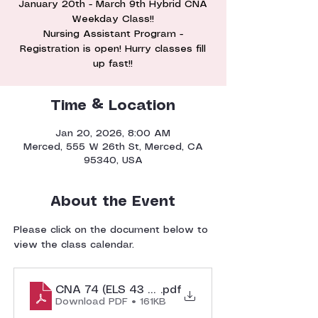
January 20th - March 9th Hybrid CNA
Weekday Class!!
Nursing Assistant Program -
Registration is open! Hurry classes fill
Time & Location
Jan 20, 2026, 8:00 AM
Merced, 555 W 26th St, Merced, CA
95340, USA
About the Event
Please click on the document below to 
view the class calendar. 
CNA 74 (ELS 43 Weekday) Class Calendar
.pdf
Download PDF • 161KB