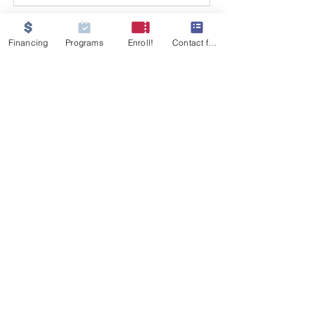
Financing
Programs
Enroll!
Contact form
GET IN TOUCH
555 W 26th Street
Merced, CA 95340
Tel:
209-233-9854
MJNursingati@gmail.com
© 2021, MJ Nursing Assistant Training
Institute, Merced. All rights reserved