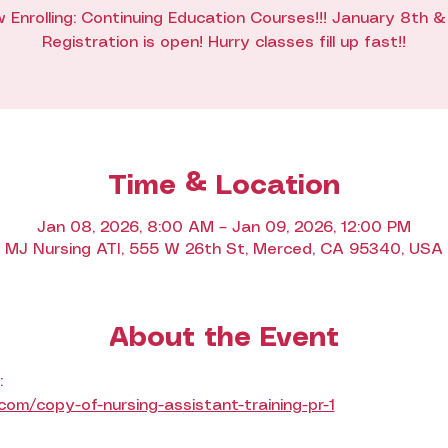
 Enrolling: Continuing Education Courses!!! January 8th &
Registration is open! Hurry classes fill up fast!!
Time & Location
Jan 08, 2026, 8:00 AM – Jan 09, 2026, 12:00 PM
MJ Nursing ATI, 555 W 26th St, Merced, CA 95340, USA
About the Event
: 
m/copy-of-nursing-assistant-training-pr-1