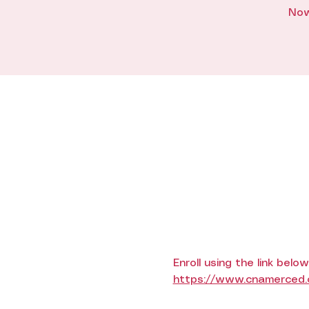
Now
Enroll using the link below
https://www.cnamerced.co