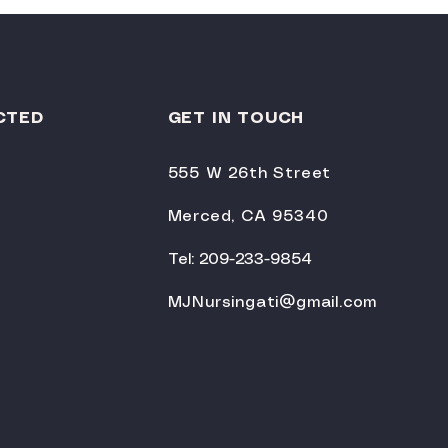
CTED
GET IN TOUCH
555 W 26th Street
Merced, CA 95340
Tel: 209-233-9854
MJNursingati@gmail.com