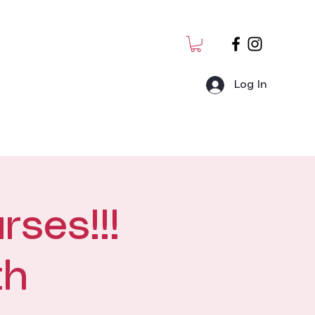
Log In
MJ Students
Admin
rses!!!
th