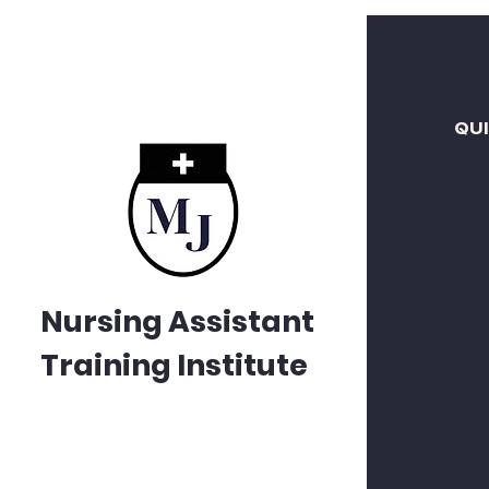
QU
Nursing Assistant
Training Institute