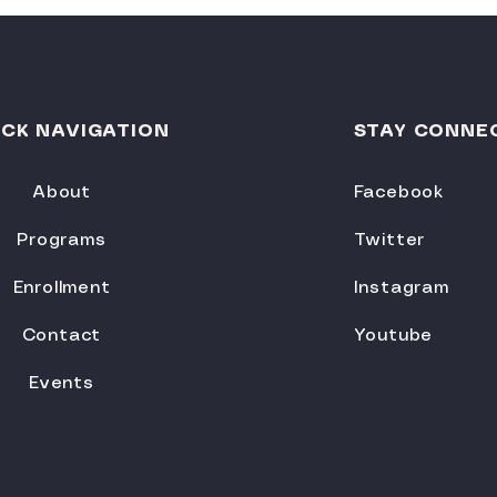
ICK NAVIGATION
STAY CONNE
About
Facebook
Programs
Twitter
Enrollment
Instagram
Contact
Youtube
Events