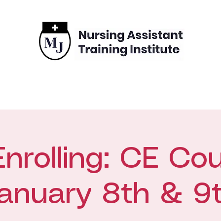
grams
Enrollment
Financing
Contact
rolling: CE Cou
anuary 8th & 9