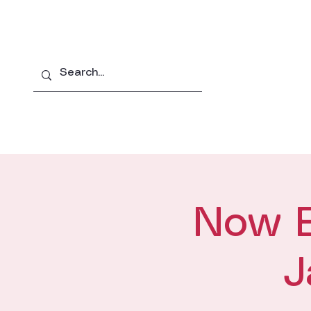
Home
About
Pro
Now En
J