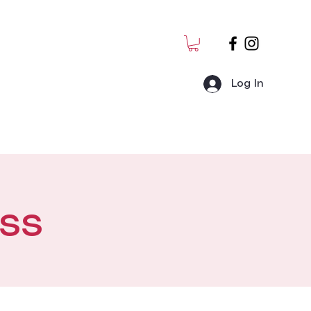
Log In
MJ Students
Admin
ss