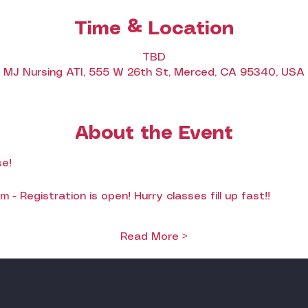
Time & Location
TBD
MJ Nursing ATI, 555 W 26th St, Merced, CA 95340, USA
About the Event
e!
- Registration is open! Hurry classes fill up fast!!
Read More >