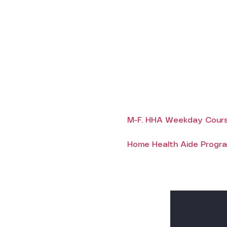
M-F. HHA Weekday Cours
Home Health Aide Program 