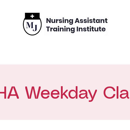
grams
Enrollment
Financing
Contact
HA Weekday Cla