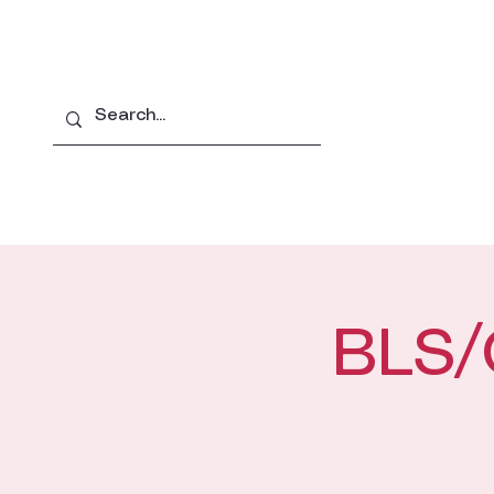
Home
About
Pro
BLS/