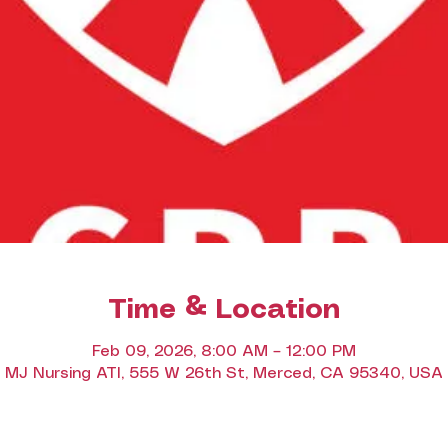
Time & Location
Feb 09, 2026, 8:00 AM – 12:00 PM
MJ Nursing ATI, 555 W 26th St, Merced, CA 95340, USA