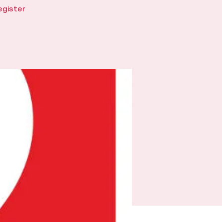
egister