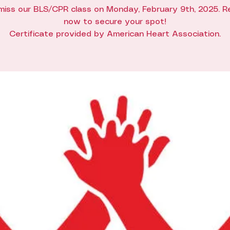
miss our BLS/CPR class on Monday, February 9th, 2025. R
now to secure your spot!