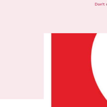
Don't 