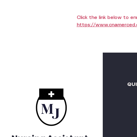
Click the link below to enr
https://www.cnamerced.c
QU