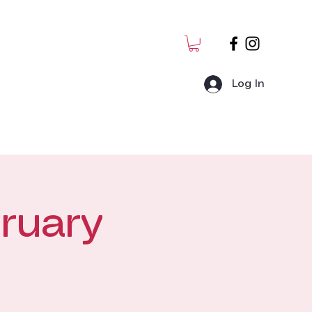
Log In
MJ Students
Admin
ruary