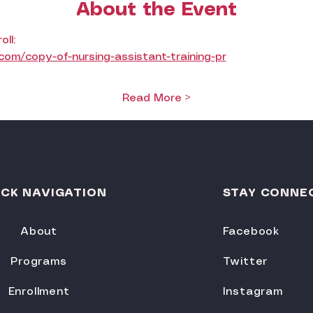
About the Event
oll:
om/copy-of-nursing-assistant-training-pr
Read More >
ICK NAVIGATION
STAY CONNE
About
Facebook
Programs
Twitter
Enrollment
Instagram