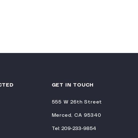
CTED
GET IN TOUCH
555 W 26th Street
Merced, CA 95340
Tel: 209-233-9854