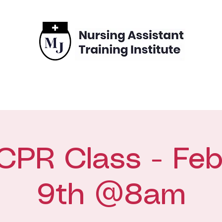
grams
Enrollment
Financing
Contact
CPR Class - Feb
9th @8am