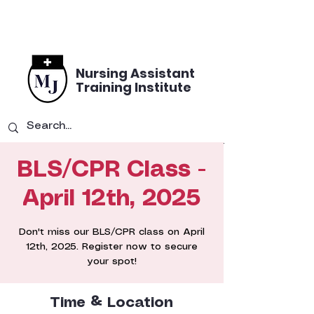
Nursing Assistant
Training Institute
BLS/CPR Class -
April 12th, 2025
Don't miss our BLS/CPR class on April
12th, 2025. Register now to secure
your spot!
Time & Location