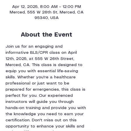
Apr 12, 2025, 8:00 AM – 12:00 PM
Merced, 555 W 26th St, Merced, CA
95340, USA
About the Event
Join us for an engaging and 
informative BLS/CPR class on April 
12th, 2025, at 555 W 26th Street, 
Merced, CA. This class is designed to 
equip you with essential life-saving 
skills. Whether you're a healthcare 
professional or just want to be 
prepared for emergencies, this class is 
perfect for you. Our experienced 
instructors will guide you through 
hands-on training and provide you with 
the knowledge you need to earn your 
certification. Don't miss out on this 
opportunity to enhance your skills and 