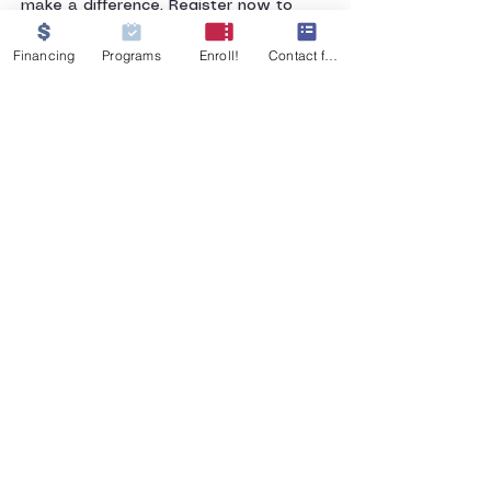
make a difference. Register now to 
secure your spot!
Financing
Programs
Enroll!
Contact form
GET IN TOUCH
555 W 26th Street
Merced, CA 95340
Tel:
209-233-9854
MJNursingati@gmail.com
© 2021, MJ Nursing Assistant Training
Institute, Merced. All rights reserved